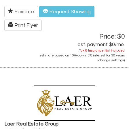
Favorite
Request Showing
Print Flyer
Price: $0
est. payment
$0
/mo.
Tax & Insurance Not Included
estimate based on
10%
down,
5%
interest for
30 years
(
change settings
)
Laer Real Estate Group