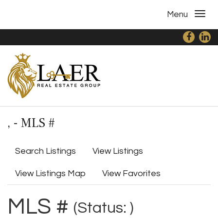
Menu
, - MLS #
Search Listings
View Listings
View Listings Map
View Favorites
MLS #
(Status: )