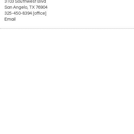
3103 Southwest Blvd
San Angelo, TX 76904
325-450-8394 [office]
Email