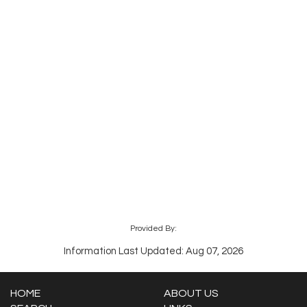
Provided By:
Information Last Updated: Aug 07, 2026
HOME
ABOUT US