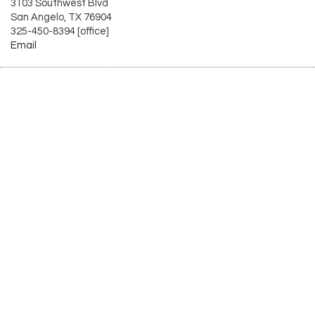
3103 Southwest Blvd
San Angelo, TX 76904
325-450-8394 [office]
Email