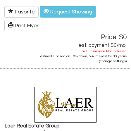
Favorite
Request Showing
Print Flyer
Price: $0
est. payment
$0
/mo.
Tax & Insurance Not Included
estimate based on
10%
down,
5%
interest for
30 years
(
change settings
)
Laer Real Estate Group