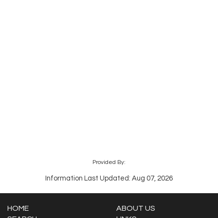
Provided By:
Information Last Updated: Aug 07, 2026
HOME
ABOUT US