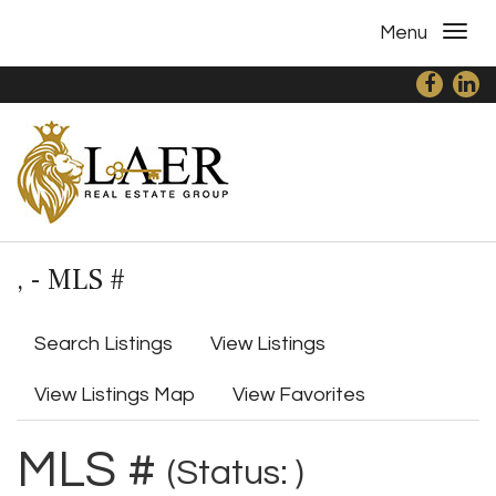
Menu
, - MLS #
Search Listings
View Listings
View Listings Map
View Favorites
MLS #
(Status: )