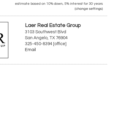
estimate based on
10%
down,
5%
interest for
30 years
(
change settings
)
Laer Real Estate Group
3103 Southwest Blvd
San Angelo, TX 76904
325-450-8394 [office]
Email