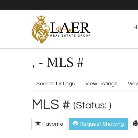
H
, - MLS #
Search Listings
View Listings
Vie
MLS #
(Status: )
Favorite
Request Showing