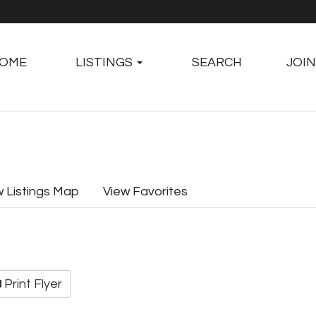
OME
LISTINGS
SEARCH
JOIN
w Listings Map
View Favorites
Print Flyer