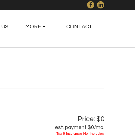
 US
MORE
CONTACT
Price: $0
est. payment
$0
/mo.
Tax & Insurance Not Included