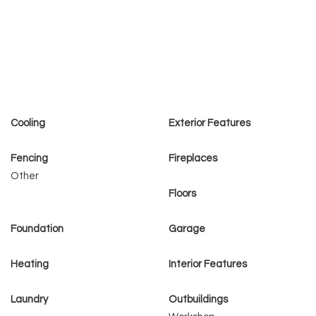
Cooling
Exterior Features
Fencing
Fireplaces
Other
Floors
Foundation
Garage
Heating
Interior Features
Laundry
Outbuildings