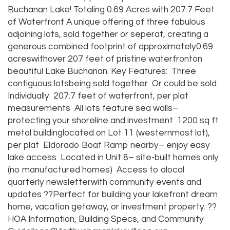
Buchanan Lake! Totaling 0.69 Acres with 207.7 Feet
of Waterfront A unique offering of three fabulous
adjoining lots, sold together or seperat, creating a
generous combined footprint of approximately0.69
acreswithover 207 feet of pristine waterfronton
beautiful Lake Buchanan. Key Features: Three
contiguous lotsbeing sold together Or could be sold
Individually 207.7 feet of waterfront, per plat
measurements All lots feature sea walls–
protecting your shoreline and investment 1200 sq ft
metal buildinglocated on Lot 11 (westernmost lot),
per plat Eldorado Boat Ramp nearby– enjoy easy
lake access Located in Unit 8– site-built homes only
(no manufactured homes) Access to alocal
quarterly newsletterwith community events and
updates ??Perfect for building your lakefront dream
home, vacation getaway, or investment property. ??
HOA Information, Building Specs, and Community