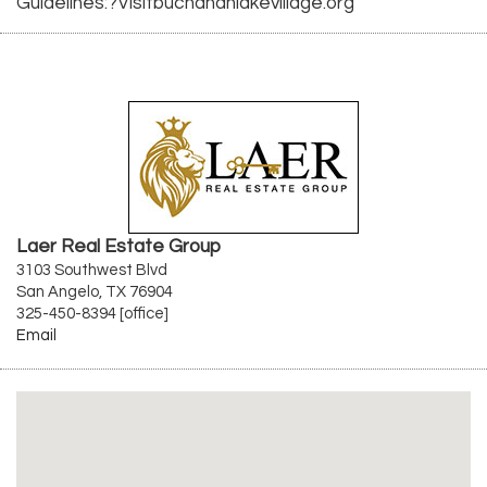
Guidelines:?Visitbuchananlakevillage.org
Laer Real Estate Group
3103 Southwest Blvd
San Angelo, TX 76904
325-450-8394 [office]
Email