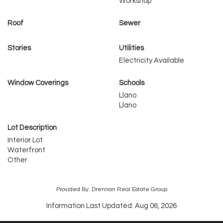
Workshop
Roof
Sewer
Stories
Utilities
Electricity Available
Window Coverings
Schools
Llano
Llano
Lot Description
Interior Lot
Waterfront
Other
Provided By: Drennan Real Estate Group
Information Last Updated: Aug 06, 2026