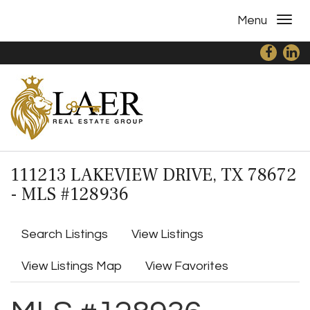
Menu
111213 LAKEVIEW DRIVE, TX 78672
- MLS #128936
Search Listings
View Listings
View Listings Map
View Favorites