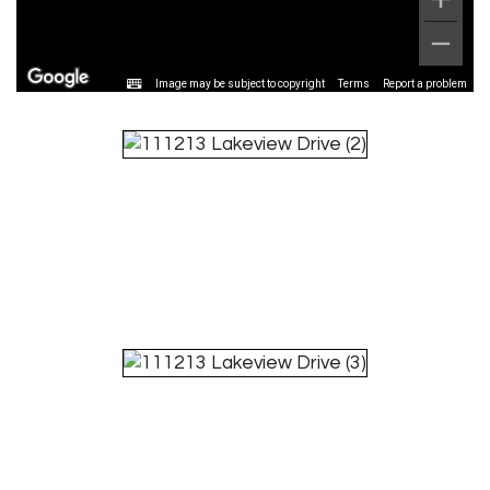
Image may be subject to copyright
Terms
Report a problem