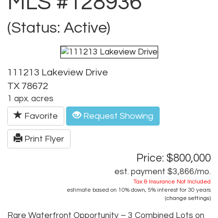
MLS #128936
(Status: Active)
111213 Lakeview Drive
TX 78672
1 apx. acres
Favorite
Request Showing
Print Flyer
Price: $800,000
est. payment
$3,866
/mo.
Tax & Insurance Not Included
estimate based on
10%
down,
5%
interest for
30 years
(
change settings
)
Rare Waterfront Opportunity – 3 Combined Lots on