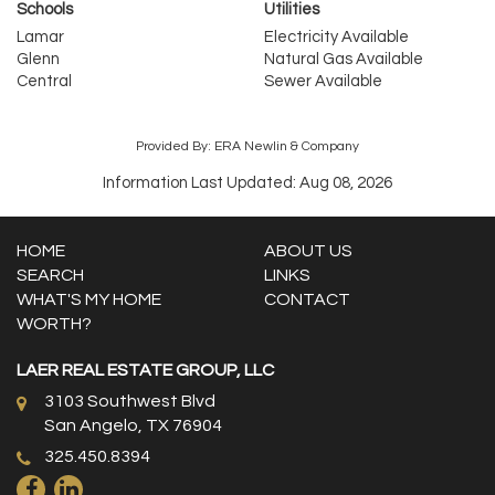
Schools
Utilities
Lamar
Electricity Available
Glenn
Natural Gas Available
Central
Sewer Available
Provided By: ERA Newlin & Company
Information Last Updated: Aug 08, 2026
HOME
ABOUT US
SEARCH
LINKS
WHAT'S MY HOME
CONTACT
WORTH?
LAER REAL ESTATE GROUP, LLC
3103 Southwest Blvd
San Angelo, TX 76904
325.450.8394