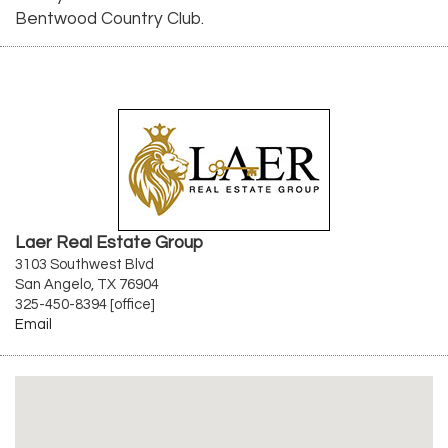
Bentwood Country Club.
Laer Real Estate Group
3103 Southwest Blvd
San Angelo, TX 76904
325-450-8394 [office]
Email