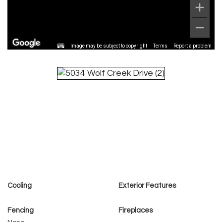
Image may be subject to copyright
Terms
Report a problem
Cooling
Exterior Features
Fencing
Fireplaces