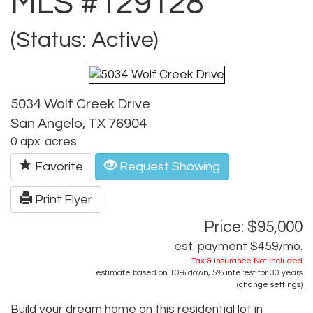
MLS #129128
(Status: Active)
5034 Wolf Creek Drive
San Angelo, TX 76904
0 apx. acres
Favorite
Request Showing
Print Flyer
Price: $95,000
est. payment
$459
/mo.
Tax & Insurance Not Included
estimate based on
10%
down,
5%
interest for
30 years
(
change settings
)
Build your dream home on this residential lot in