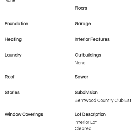
None
Floors
Foundation
Garage
Heating
Interior Features
Laundry
Outbuildings
None
Roof
Sewer
Stories
Subdivision
Bentwood Country Club Est
Window Coverings
Lot Description
Interior Lot
Cleared