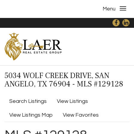
Menu
5034 WOLF CREEK DRIVE, SAN
ANGELO, TX 76904 - MLS #129128
Search Listings
View Listings
View Listings Map
View Favorites