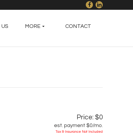
 US
MORE
CONTACT
Price: $0
est. payment
$0
/mo.
Tax & Insurance Not Included