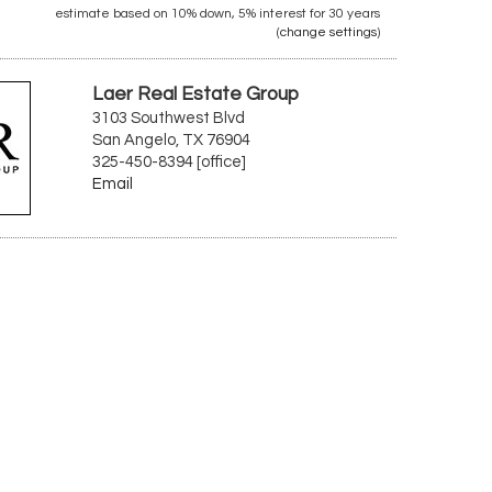
estimate based on
10%
down,
5%
interest for
30 years
(
change settings
)
Laer Real Estate Group
3103 Southwest Blvd
San Angelo, TX 76904
325-450-8394 [office]
Email