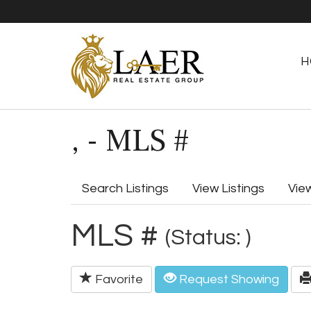
H
, - MLS #
Search Listings
View Listings
Vie
MLS #
(Status: )
Favorite
Request Showing