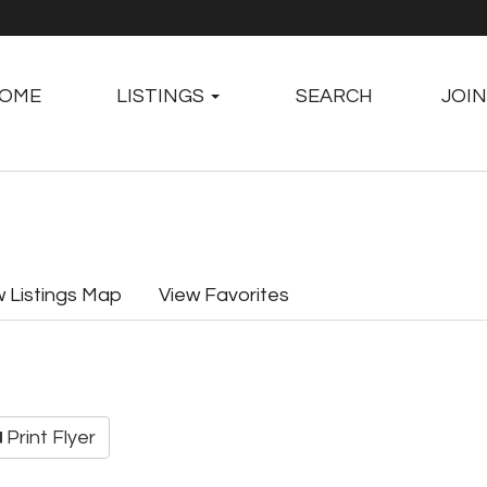
OME
LISTINGS
SEARCH
JOIN
w Listings Map
View Favorites
Print Flyer