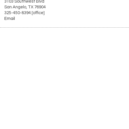
3103 Southwest Blvd
San Angelo, TX 76904
325-450-8394 [office]
Email