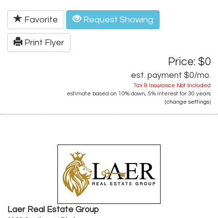
Favorite
Request Showing
Print Flyer
Price: $0
est. payment
$0
/mo.
Tax & Insurance Not Included
estimate based on
10%
down,
5%
interest for
30 years
(
change settings
)
Laer Real Estate Group