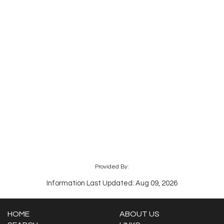
Provided By:
Information Last Updated: Aug 09, 2026
HOME
ABOUT US