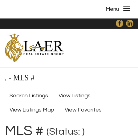
Menu
, - MLS #
Search Listings
View Listings
View Listings Map
View Favorites
MLS #
(Status: )