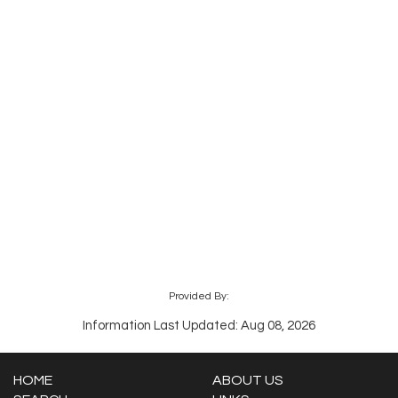
Provided By:
Information Last Updated: Aug 08, 2026
HOME
ABOUT US