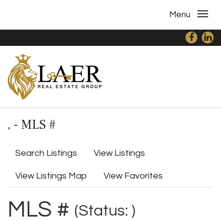
Menu
, - MLS #
Search Listings
View Listings
View Listings Map
View Favorites
MLS #
(Status: )