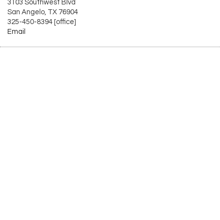
3103 Southwest Blvd
San Angelo, TX 76904
325-450-8394 [office]
Email