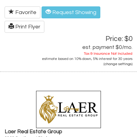
Favorite
Request Showing
Print Flyer
Price: $0
est. payment
$0
/mo.
Tax & Insurance Not Included
estimate based on
10%
down,
5%
interest for
30 years
(
change settings
)
Laer Real Estate Group