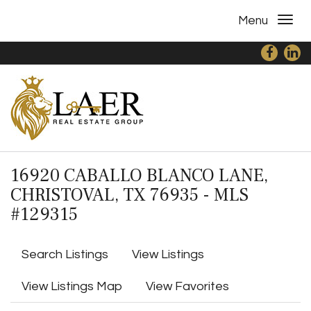
Menu
16920 CABALLO BLANCO LANE,
CHRISTOVAL, TX 76935 - MLS
#129315
Search Listings
View Listings
View Listings Map
View Favorites