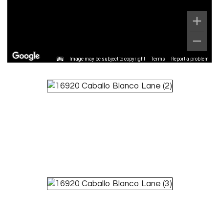
Image may be subject to copyright
Terms
Report a problem