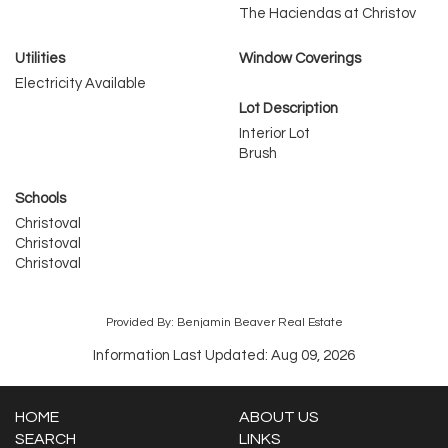
The Haciendas at Christov
Utilities
Window Coverings
Electricity Available
Lot Description
Interior Lot
Brush
Schools
Christoval
Christoval
Christoval
Provided By: Benjamin Beaver Real Estate
Information Last Updated: Aug 09, 2026
HOME
ABOUT US
SEARCH
LINKS