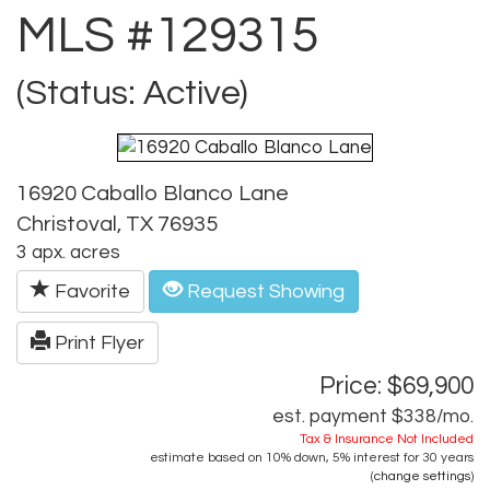
MLS #129315
(Status: Active)
16920 Caballo Blanco Lane
Christoval, TX 76935
3 apx. acres
Favorite
Request Showing
Print Flyer
Price: $69,900
est. payment
$338
/mo.
Tax & Insurance Not Included
estimate based on
10%
down,
5%
interest for
30 years
(
change settings
)