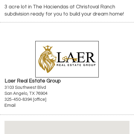
3 acre lot in The Haciendas at Christoval Ranch
subdivision ready for you to build your dream home!
Laer Real Estate Group
3103 Southwest Blvd
San Angelo, TX 76904
325-450-8394 [office]
Email