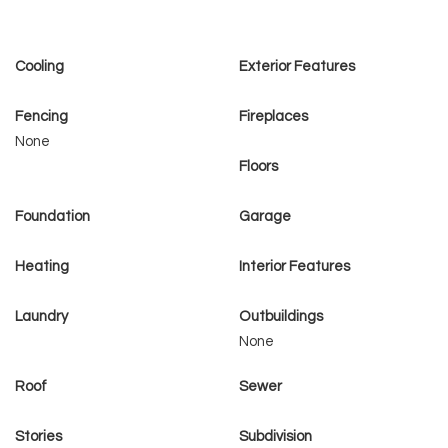
Cooling
Exterior Features
Fencing
Fireplaces
None
Floors
Foundation
Garage
Heating
Interior Features
Laundry
Outbuildings
None
Roof
Sewer
Stories
Subdivision