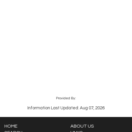
Provided By:
Information Last Updated: Aug 07, 2026
HOME
ABOUT US