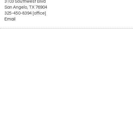
3103 Southwest Blvd
San Angelo, TX 76904
325-450-8394 [office]
Email