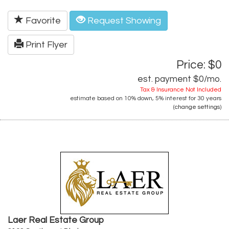
Favorite
Request Showing
Print Flyer
Price: $0
est. payment
$0
/mo.
Tax & Insurance Not Included
estimate based on
10%
down,
5%
interest for
30 years
(
change settings
)
Laer Real Estate Group