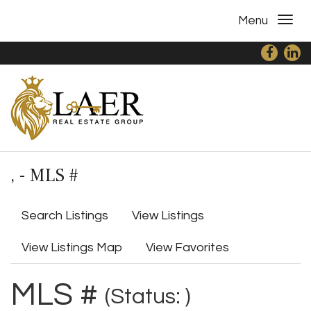
Menu
, - MLS #
Search Listings
View Listings
View Listings Map
View Favorites
MLS #
(Status: )