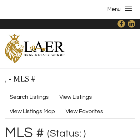
Menu
, - MLS #
Search Listings
View Listings
View Listings Map
View Favorites
MLS #
(Status: )