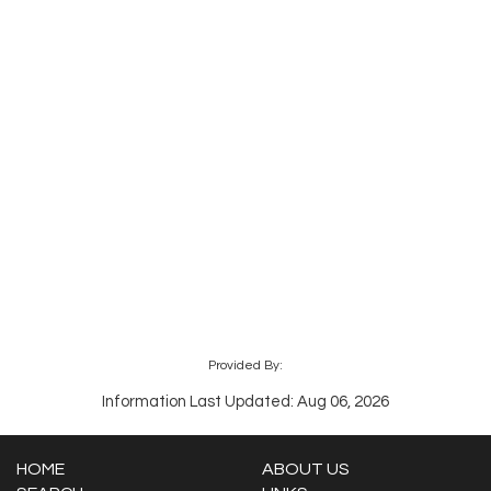
Provided By:
Information Last Updated: Aug 06, 2026
HOME
ABOUT US