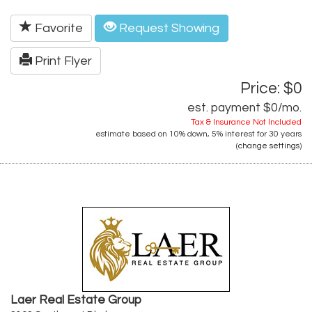
Favorite
Request Showing
Print Flyer
Price: $0
est. payment
$0
/mo.
Tax & Insurance Not Included
estimate based on
10%
down,
5%
interest for
30 years
(
change settings
)
Laer Real Estate Group