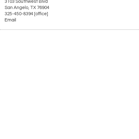
3103 Southwest Blvd
San Angelo, TX 76904
325-450-8394 [office]
Email