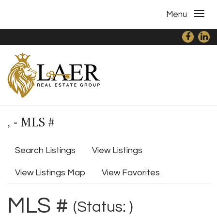
Menu
, - MLS #
Search Listings
View Listings
View Listings Map
View Favorites
MLS #
(Status: )