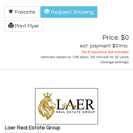
Favorite
Request Showing
Print Flyer
Price: $0
est. payment
$0
/mo.
Tax & Insurance Not Included
estimate based on
10%
down,
5%
interest for
30 years
(
change settings
)
Laer Real Estate Group