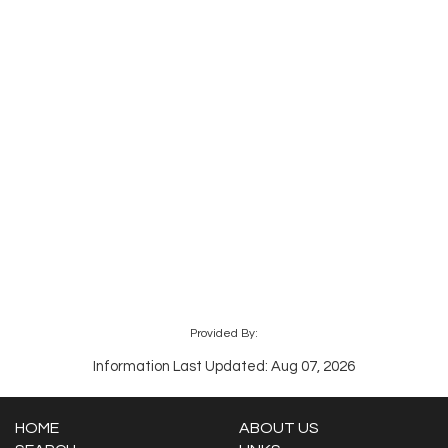
Provided By:
Information Last Updated: Aug 07, 2026
HOME
ABOUT US