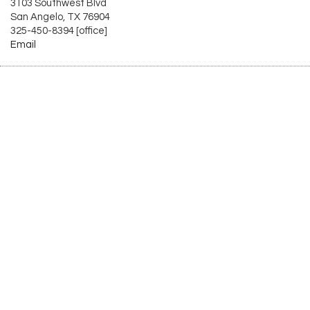
3103 Southwest Blvd
San Angelo, TX 76904
325-450-8394 [office]
Email