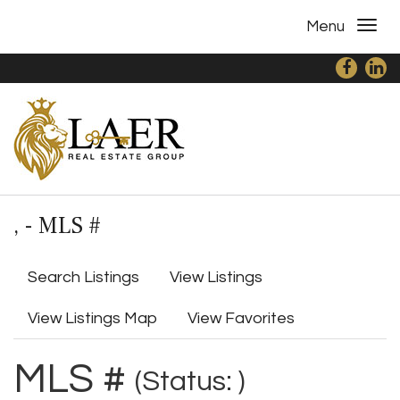
Menu
, - MLS #
Search Listings
View Listings
View Listings Map
View Favorites
MLS #
(Status: )