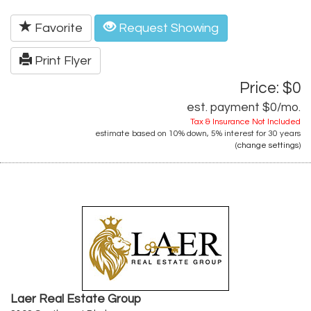
Favorite
Request Showing
Print Flyer
Price: $0
est. payment
$0
/mo.
Tax & Insurance Not Included
estimate based on
10%
down,
5%
interest for
30 years
(
change settings
)
Laer Real Estate Group