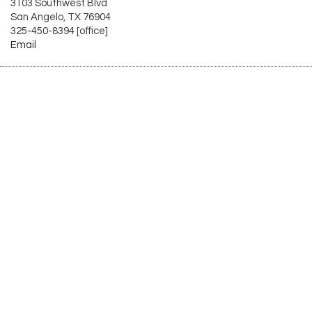
3103 Southwest Blvd
San Angelo, TX 76904
325-450-8394 [office]
Email