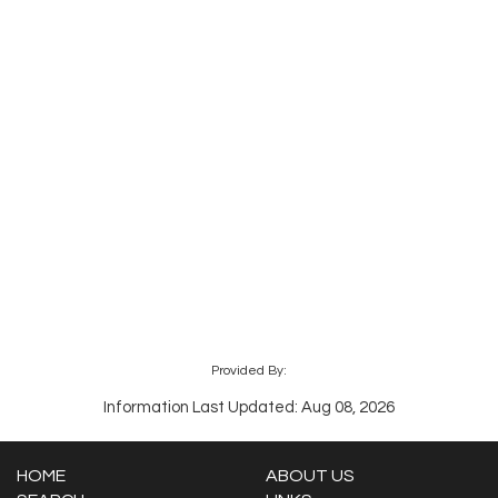
Provided By:
Information Last Updated: Aug 08, 2026
HOME
ABOUT US