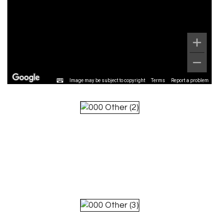
Image may be subject to copyright
Terms
Report a problem