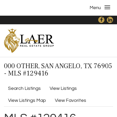
Menu
000 OTHER, SAN ANGELO, TX 76905
- MLS #129416
Search Listings
View Listings
View Listings Map
View Favorites