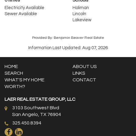
Utilities
Schools
Electricity Available
Holiman
Sewer Available
Lincoln
Lakeview
Provided By: Benjamin Beaver Real Estate
Information Last Updated: Aug 07, 2026
HOME
ABOUT US
SEARCH
LINKS
WHAT'S MY HOME
CONTACT
WORTH?
LAER REAL ESTATE GROUP, LLC
3103 Southwest Blvd
San Angelo, TX 76904
325.450.8394