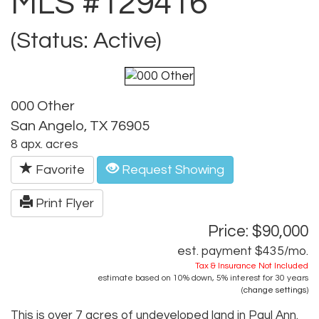
MLS #129416
(Status: Active)
000 Other
San Angelo, TX 76905
8 apx. acres
Favorite
Request Showing
Print Flyer
Price: $90,000
est. payment
$435
/mo.
Tax & Insurance Not Included
estimate based on
10%
down,
5%
interest for
30 years
(
change settings
)
This is over 7 acres of undeveloped land in Paul Ann.