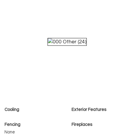
Cooling
Exterior Features
Fencing
Fireplaces
None