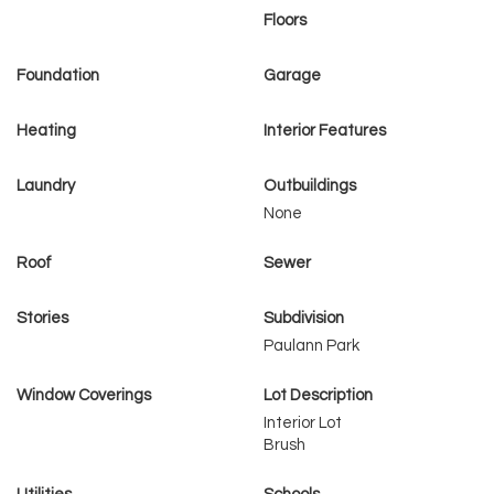
Floors
Foundation
Garage
Heating
Interior Features
Laundry
Outbuildings
None
Roof
Sewer
Stories
Subdivision
Paulann Park
Window Coverings
Lot Description
Interior Lot
Brush