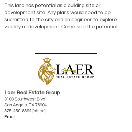
This land has potential as a building site or
development site. Any plans would need to be
submitted to the city and an engineer to explore
viability of development. Come see the potential.
Laer Real Estate Group
3103 Southwest Blvd
San Angelo, TX 76904
325-450-8394 [office]
Email