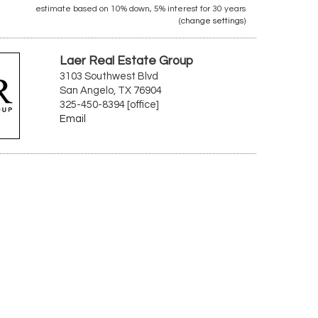
estimate based on
10%
down,
5%
interest for
30 years
(
change settings
)
Laer Real Estate Group
3103 Southwest Blvd
San Angelo, TX 76904
325-450-8394 [office]
Email