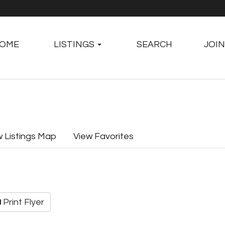
OME
LISTINGS
SEARCH
JOIN
w Listings Map
View Favorites
Print Flyer