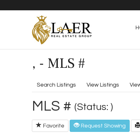
H
, - MLS #
Search Listings
View Listings
Vie
MLS #
(Status: )
Favorite
Request Showing