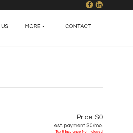
 US
MORE
CONTACT
Price: $0
est. payment
$0
/mo.
Tax & Insurance Not Included