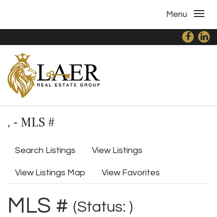
Menu
, - MLS #
Search Listings
View Listings
View Listings Map
View Favorites
MLS #
(Status: )