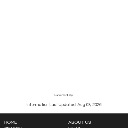
Provided By:
Information Last Updated: Aug 08, 2026
HOME
ABOUT US