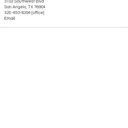
3103 Southwest Blvd
San Angelo, TX 76904
325-450-8394 [office]
Email