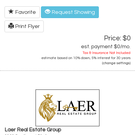
Favorite
Request Showing
Print Flyer
Price: $0
est. payment
$0
/mo.
Tax & Insurance Not Included
estimate based on
10%
down,
5%
interest for
30 years
(
change settings
)
Laer Real Estate Group