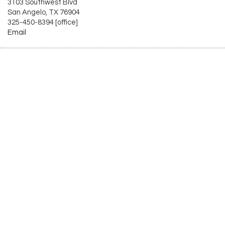
3103 Southwest Blvd
San Angelo, TX 76904
325-450-8394 [office]
Email