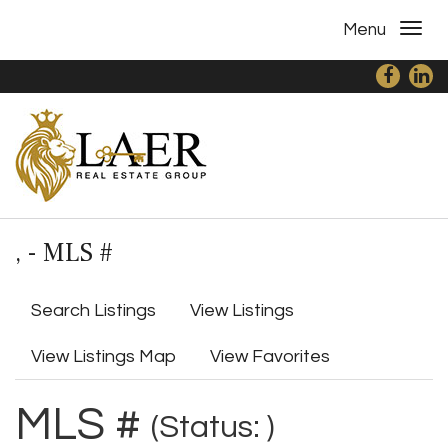
Menu
, - MLS #
Search Listings
View Listings
View Listings Map
View Favorites
MLS #
(Status: )