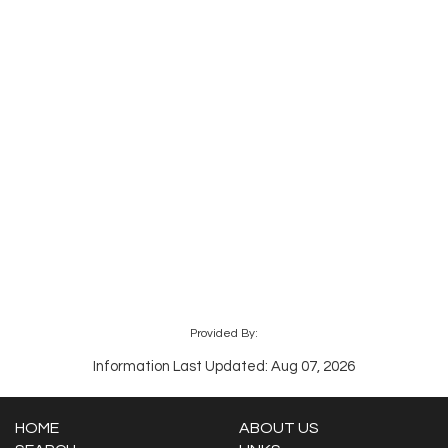
Provided By:
Information Last Updated: Aug 07, 2026
HOME
ABOUT US