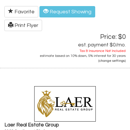
Favorite
Request Showing
Print Flyer
Price: $0
est. payment
$0
/mo.
Tax & Insurance Not Included
estimate based on
10%
down,
5%
interest for
30 years
(
change settings
)
Laer Real Estate Group