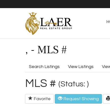
H
, - MLS #
Search Listings
View Listings
Vie
MLS #
(Status: )
Favorite
Request Showing