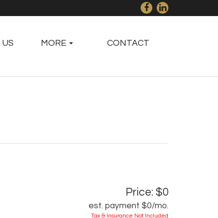
 US
MORE
CONTACT
Price: $0
est. payment
$0
/mo.
Tax & Insurance Not Included