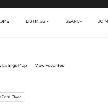
OME
LISTINGS
SEARCH
JOIN
w Listings Map
View Favorites
Print Flyer