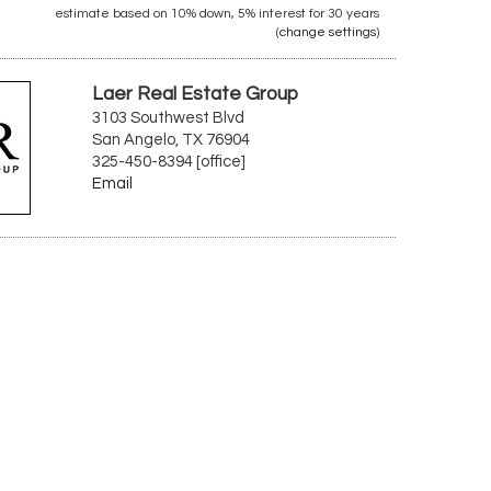
estimate based on
10%
down,
5%
interest for
30 years
(
change settings
)
Laer Real Estate Group
3103 Southwest Blvd
San Angelo, TX 76904
325-450-8394 [office]
Email