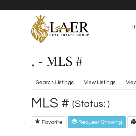
H
, - MLS #
Search Listings
View Listings
Vie
MLS #
(Status: )
Favorite
Request Showing