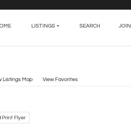
OME
LISTINGS
SEARCH
JOIN
w Listings Map
View Favorites
Print Flyer