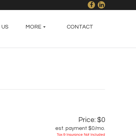
 US
MORE
CONTACT
Price: $0
est. payment
$0
/mo.
Tax & Insurance Not Included