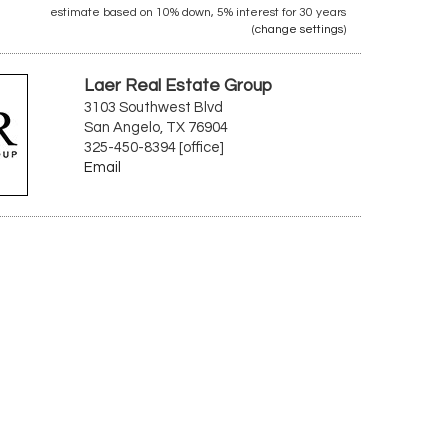
estimate based on
10%
down,
5%
interest for
30 years
(
change settings
)
Laer Real Estate Group
3103 Southwest Blvd
San Angelo, TX 76904
325-450-8394 [office]
Email