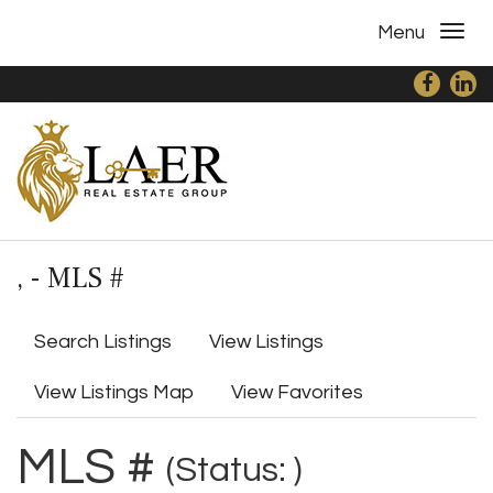
Menu
, - MLS #
Search Listings
View Listings
View Listings Map
View Favorites
MLS #
(Status: )