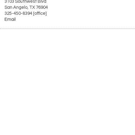
3103 Southwest Blvd
San Angelo, TX 76904
325-450-8394 [office]
Email