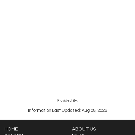
Provided By:
Information Last Updated: Aug 08, 2026
HOME
ABOUT US