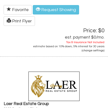
Favorite
Request Showing
Print Flyer
Price: $0
est. payment
$0
/mo.
Tax & Insurance Not Included
estimate based on
10%
down,
5%
interest for
30 years
(
change settings
)
Laer Real Estate Group