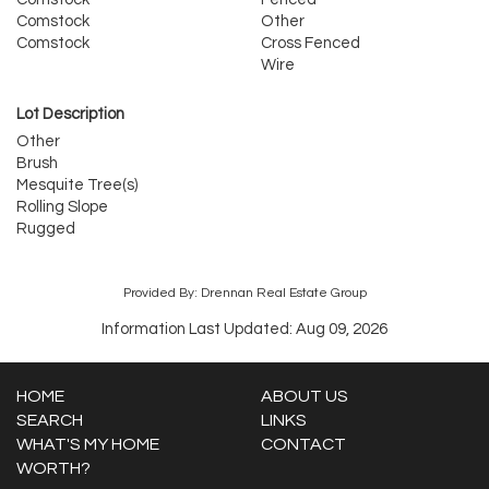
Comstock
Other
Comstock
Cross Fenced
Wire
Lot Description
Other
Brush
Mesquite Tree(s)
Rolling Slope
Rugged
Provided By: Drennan Real Estate Group
Information Last Updated: Aug 09, 2026
HOME
ABOUT US
SEARCH
LINKS
WHAT'S MY HOME
CONTACT
WORTH?