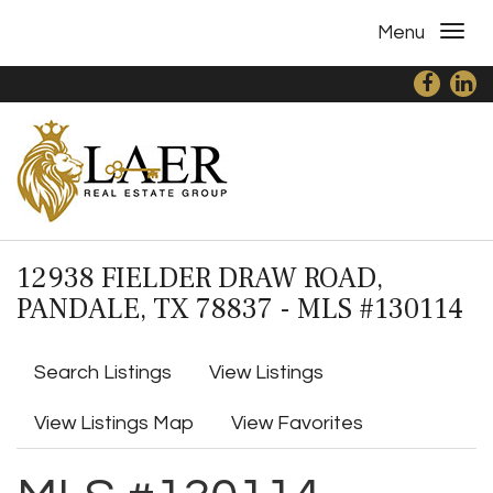
Menu
12938 FIELDER DRAW ROAD,
PANDALE, TX 78837 - MLS #130114
Search Listings
View Listings
View Listings Map
View Favorites