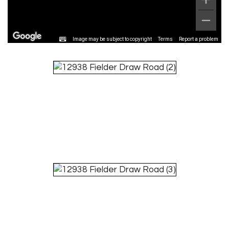
Image may be subject to copyright
Terms
Report a problem