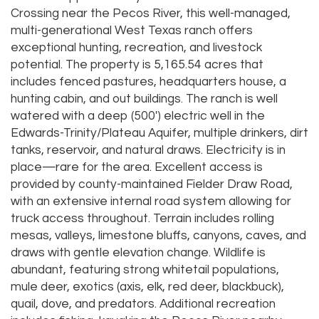
Crossing near the Pecos River, this well-managed,
multi-generational West Texas ranch offers
exceptional hunting, recreation, and livestock
potential. The property is 5,165.54 acres that
includes fenced pastures, headquarters house, a
hunting cabin, and out buildings. The ranch is well
watered with a deep (500') electric well in the
Edwards-Trinity/Plateau Aquifer, multiple drinkers, dirt
tanks, reservoir, and natural draws. Electricity is in
place—rare for the area. Excellent access is
provided by county-maintained Fielder Draw Road,
with an extensive internal road system allowing for
truck access throughout. Terrain includes rolling
mesas, valleys, limestone bluffs, canyons, caves, and
draws with gentle elevation change. Wildlife is
abundant, featuring strong whitetail populations,
mule deer, exotics (axis, elk, red deer, blackbuck),
quail, dove, and predators. Additional recreation