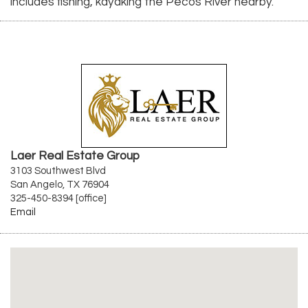
includes fishing, kayaking the Pecos River nearby.
Laer Real Estate Group
3103 Southwest Blvd
San Angelo, TX 76904
325-450-8394 [office]
Email