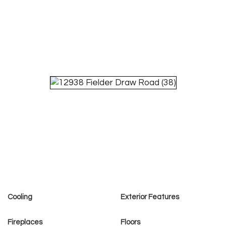
Cooling
Exterior Features
Fireplaces
Floors