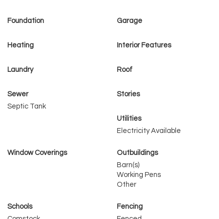
Foundation
Garage
Heating
Interior Features
Laundry
Roof
Sewer
Stories
Septic Tank
Utilities
Electricity Available
Window Coverings
Outbuildings
Barn(s)
Working Pens
Other
Schools
Fencing
Comstock
Fenced