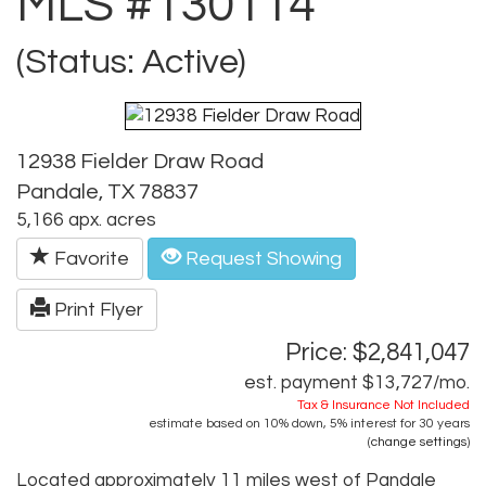
MLS #130114
(Status: Active)
12938 Fielder Draw Road
Pandale, TX 78837
5,166 apx. acres
Favorite
Request Showing
Print Flyer
Price: $2,841,047
est. payment
$13,727
/mo.
Tax & Insurance Not Included
estimate based on
10%
down,
5%
interest for
30 years
(
change settings
)
Located approximately 11 miles west of Pandale