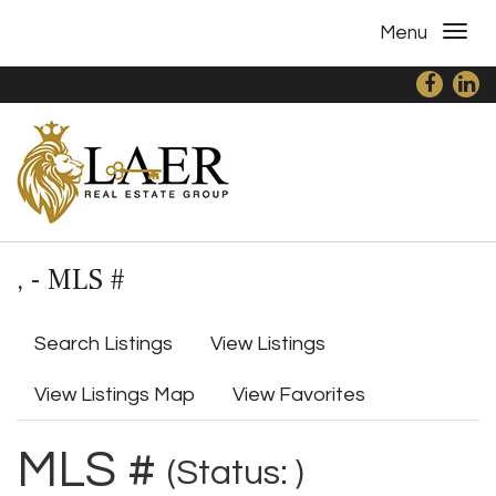
Menu
, - MLS #
Search Listings
View Listings
View Listings Map
View Favorites
MLS #
(Status: )