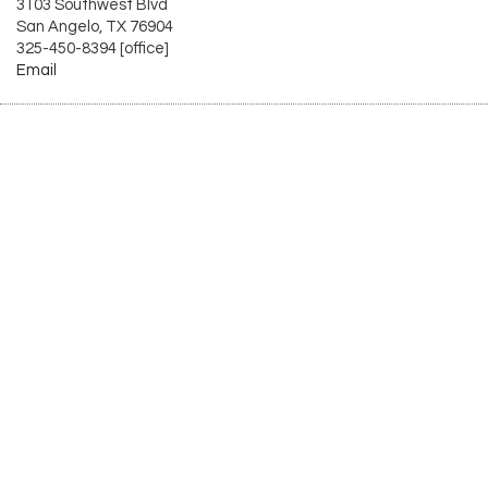
3103 Southwest Blvd
San Angelo, TX 76904
325-450-8394 [office]
Email