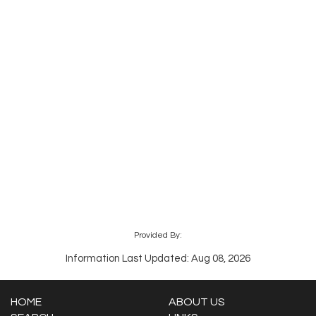
Provided By:
Information Last Updated: Aug 08, 2026
HOME
ABOUT US