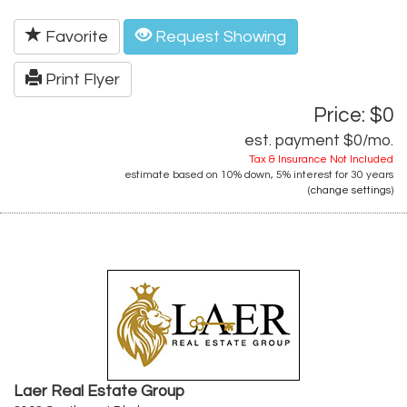
Favorite
Request Showing
Print Flyer
Price: $0
est. payment
$0
/mo.
Tax & Insurance Not Included
estimate based on
10%
down,
5%
interest for
30 years
(
change settings
)
Laer Real Estate Group