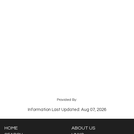
Provided By:
Information Last Updated: Aug 07, 2026
HOME
ABOUT US