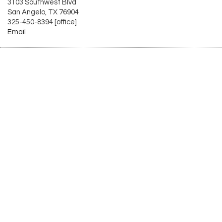
3103 Southwest Blvd
San Angelo, TX 76904
325-450-8394 [office]
Email