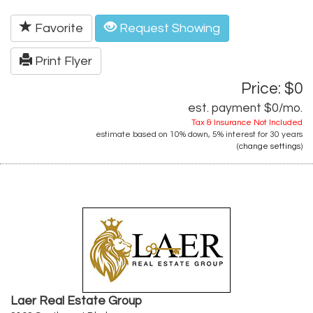
Favorite
Request Showing
Print Flyer
Price: $0
est. payment
$0
/mo.
Tax & Insurance Not Included
estimate based on
10%
down,
5%
interest for
30 years
(
change settings
)
Laer Real Estate Group