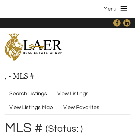
Menu
, - MLS #
Search Listings
View Listings
View Listings Map
View Favorites
MLS #
(Status: )