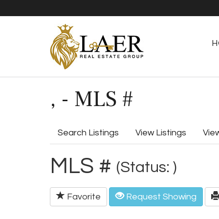
H
, - MLS #
Search Listings
View Listings
Vie
MLS #
(Status: )
Favorite
Request Showing