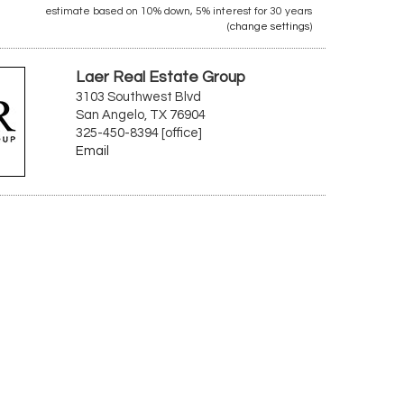
estimate based on
10%
down,
5%
interest for
30 years
(
change settings
)
Laer Real Estate Group
3103 Southwest Blvd
San Angelo, TX 76904
325-450-8394 [office]
Email