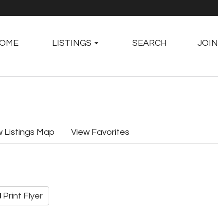
OME
LISTINGS
SEARCH
JOIN
w Listings Map
View Favorites
Print Flyer