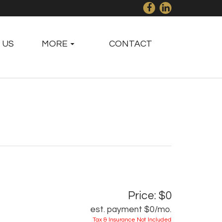
 US
MORE
CONTACT
Price: $0
est. payment
$0
/mo.
Tax & Insurance Not Included