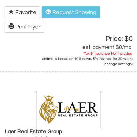
Favorite
Request Showing
Print Flyer
Price: $0
est. payment
$0
/mo.
Tax & Insurance Not Included
estimate based on
10%
down,
5%
interest for
30 years
(
change settings
)
Laer Real Estate Group