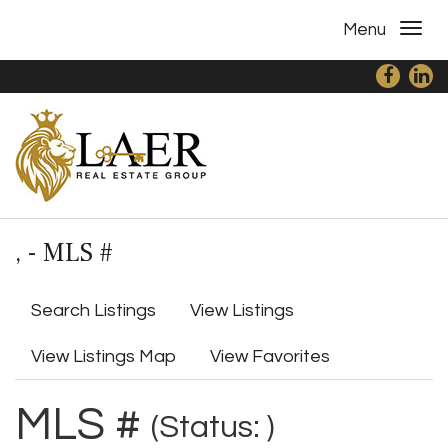
Menu
, - MLS #
Search Listings
View Listings
View Listings Map
View Favorites
MLS #
(Status: )