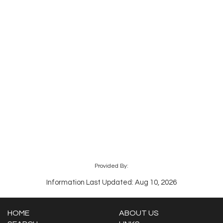
Provided By:
Information Last Updated: Aug 10, 2026
HOME
ABOUT US