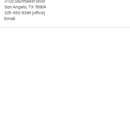
3103 Southwest Blvd
San Angelo, TX 76904
325-450-8394 [office]
Email