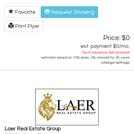
Favorite
Request Showing
Print Flyer
Price: $0
est. payment
$0
/mo.
Tax & Insurance Not Included
estimate based on
10%
down,
5%
interest for
30 years
(
change settings
)
Laer Real Estate Group