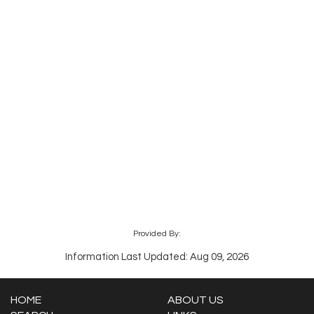
Provided By:
Information Last Updated: Aug 09, 2026
HOME
ABOUT US