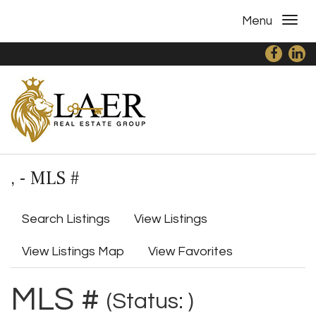
Menu
, - MLS #
Search Listings
View Listings
View Listings Map
View Favorites
MLS #
(Status: )