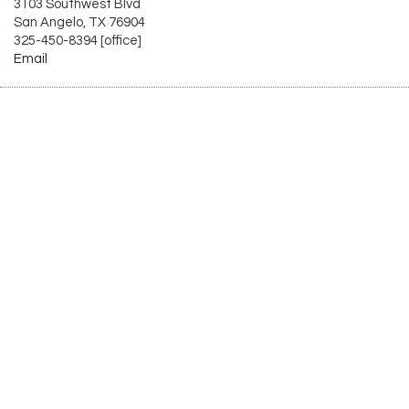
3103 Southwest Blvd
San Angelo, TX 76904
325-450-8394 [office]
Email