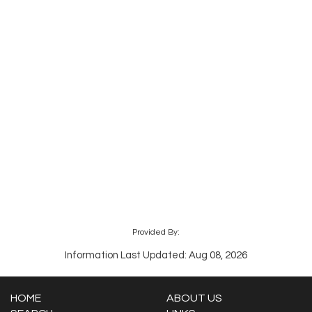
Provided By:
Information Last Updated: Aug 08, 2026
HOME
ABOUT US