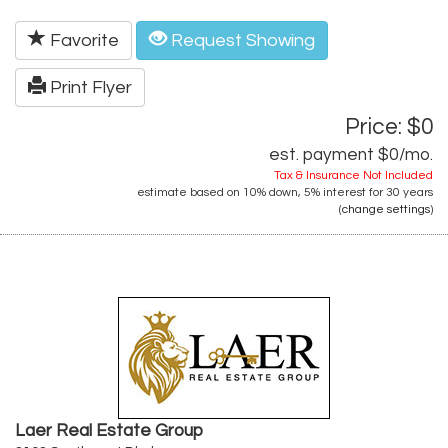
Favorite
Request Showing
Print Flyer
Price: $0
est. payment
$0
/mo.
Tax & Insurance Not Included
estimate based on
10%
down,
5%
interest for
30 years
(
change settings
)
Laer Real Estate Group