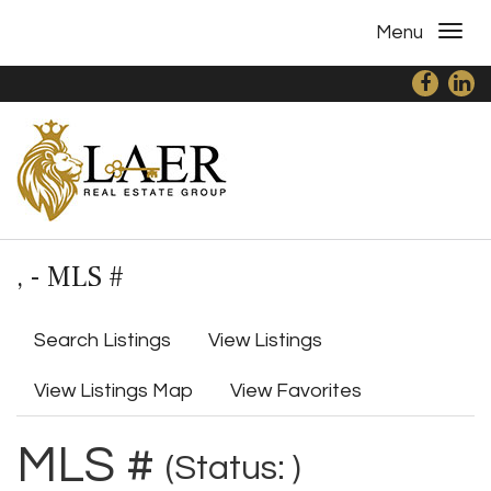
Menu
, - MLS #
Search Listings
View Listings
View Listings Map
View Favorites
MLS #
(Status: )