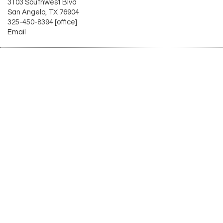
3103 Southwest Blvd
San Angelo, TX 76904
325-450-8394 [office]
Email