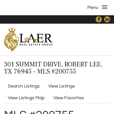
Menu
301 SUMMIT DRIVE, ROBERT LEE,
TX 76945 - MLS #200755
Search Listings
View Listings
View Listings Map
View Favorites