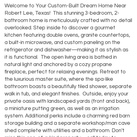
Welcome to Your Custom-Built Dream Home Near
Robert Lee, Texas! This stunning 3-bedroom, 2-
bathroom home is meticulously crafted with no detail
overlooked. Step inside to discover a gourmet
kitchen featuring double ovens, granite countertops,
a built-in microwave, and custom paneling on the
refrigerator and dishwasher—making it as stylish as
it is functional. The open living area is bathed in
natural light and anchored by a cozy propane
fireplace, perfect for relaxing evenings. Retreat to
the luxurious master suite, where the spa-like
bathroom boasts a beautifully tiled shower, separate
walk in tub, and elegant finishes. Outside, enjoy your
private oasis with landscaped yards (front and back),
a miniature putting green, as well as an irrigation
system. Additional perks include a charming red barn
storage building and a separate workshop/man cave
shed complete with utilities and a bathroom. Don't