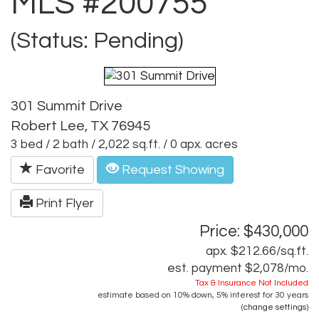
MLS #200755
(Status: Pending)
301 Summit Drive
Robert Lee, TX 76945
3 bed / 2 bath / 2,022 sq.ft. / 0 apx. acres
Favorite
Request Showing
Print Flyer
Price: $430,000
apx. $212.66/sq.ft.
est. payment
$2,078
/mo.
Tax & Insurance Not Included
estimate based on
10%
down,
5%
interest for
30 years
(
change settings
)