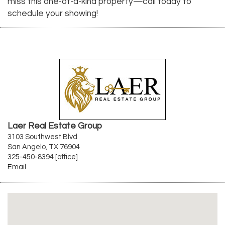
miss this one-of-a-kind property—call today to
schedule your showing!
Laer Real Estate Group
3103 Southwest Blvd
San Angelo, TX 76904
325-450-8394 [office]
Email