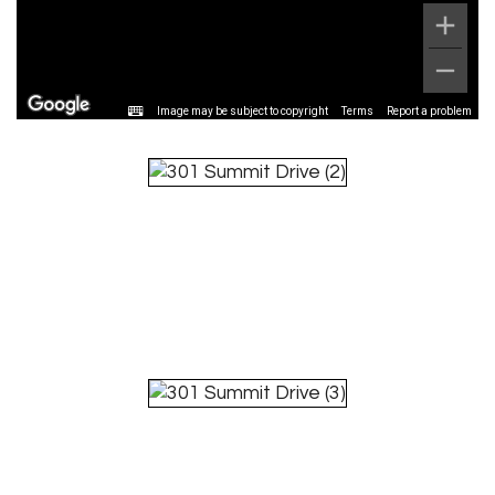
Image may be subject to copyright
Terms
Report a problem