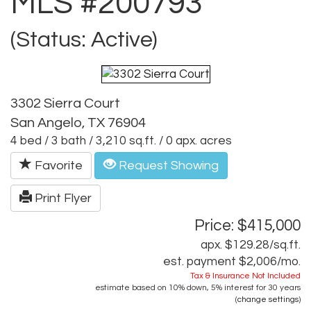
MLS #200793
(Status: Active)
3302 Sierra Court
San Angelo, TX 76904
4 bed / 3 bath / 3,210 sq.ft. / 0 apx. acres
Favorite
Request Showing
Print Flyer
Price: $415,000
apx. $129.28/sq.ft.
est. payment
$2,006
/mo.
Tax & Insurance Not Included
estimate based on
10%
down,
5%
interest for
30 years
(
change settings
)