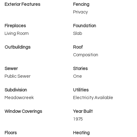
Exterior Features
Fencing
Privacy
Fireplaces
Foundation
Living Room
Slab
Outbuildings
Roof
Composition
Sewer
Stories
Public Sewer
One
Subdivision
Utilities
Meadowcreek
Electricity Available
Window Coverings
Year Built
1975
Floors
Heating