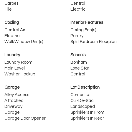
Carpet
Central
Tile
Electric
Cooling
Interior Features
Central Air
Ceiling Fan(s)
Electric
Pantry
Wall/Window Unit(s)
Split Bedroom Floorplan
Laundry
Schools
Laundry Room
Bonham
Main Level
Lone Star
Washer Hookup
Central
Garage
Lot Description
Alley Access
Corner Lot
Attached
Cul-De-Sac
Driveway
Landscaped
Garage
Sprinklers In Front
Garage Door Opener
Sprinklers In Rear