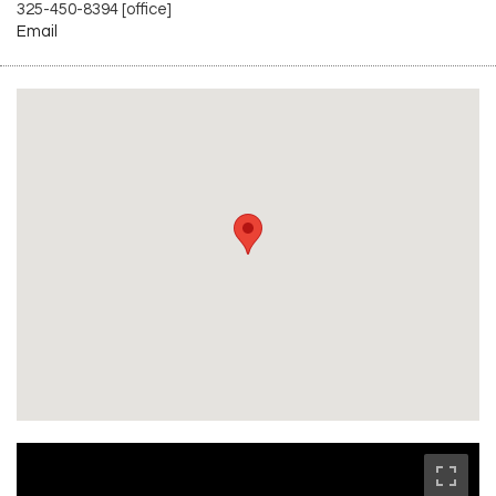
325-450-8394 [office]
Email