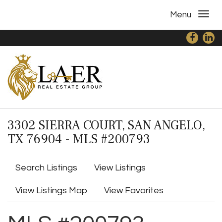
Menu
3302 SIERRA COURT, SAN ANGELO,
TX 76904 - MLS #200793
Search Listings
View Listings
View Listings Map
View Favorites