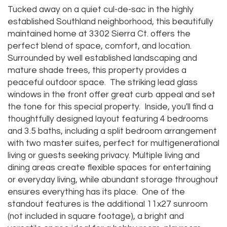
Tucked away on a quiet cul-de-sac in the highly
established Southland neighborhood, this beautifully
maintained home at 3302 Sierra Ct. offers the
perfect blend of space, comfort, and location.
Surrounded by well established landscaping and
mature shade trees, this property provides a
peaceful outdoor space. The striking lead glass
windows in the front offer great curb appeal and set
the tone for this special property. Inside, you'll find a
thoughtfully designed layout featuring 4 bedrooms
and 3.5 baths, including a split bedroom arrangement
with two master suites, perfect for multigenerational
living or guests seeking privacy. Multiple living and
dining areas create flexible spaces for entertaining
or everyday living, while abundant storage throughout
ensures everything has its place. One of the
standout features is the additional 11x27 sunroom
(not included in square footage), a bright and