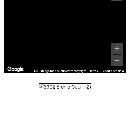
Image may be subject to copyright
Terms
Report a problem