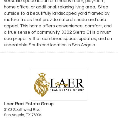
versatile space ideal for a hobby room, playroom,
home office, or additional, relaxing living area. Step
outside to a beautifully landscaped yard framed by
mature trees that provide natural shade and curb
appeal. This home offers convenience, comfort, and
a true sense of community. 3302 Sierra Ct is a must
see property that combines space, updates, and an
unbeatable Southland location in San Angelo.
Laer Real Estate Group
3103 Southwest Blvd
San Angelo, TX 76904