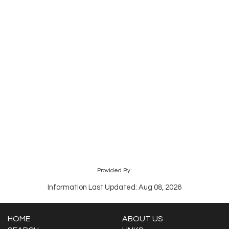
Provided By:
Information Last Updated: Aug 08, 2026
HOME
ABOUT US