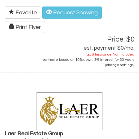
Favorite
Request Showing
Print Flyer
Price: $0
est. payment
$0
/mo.
Tax & Insurance Not Included
estimate based on
10%
down,
5%
interest for
30 years
(
change settings
)
Laer Real Estate Group