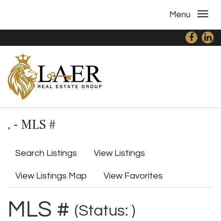
Menu
, - MLS #
Search Listings
View Listings
View Listings Map
View Favorites
MLS #
(Status: )