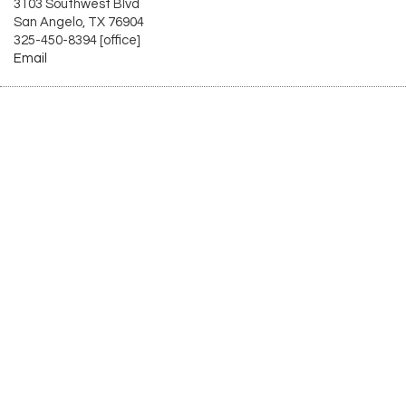
3103 Southwest Blvd
San Angelo, TX 76904
325-450-8394 [office]
Email