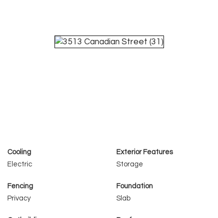
Cooling
Exterior Features
Electric
Storage
Fencing
Foundation
Privacy
Slab