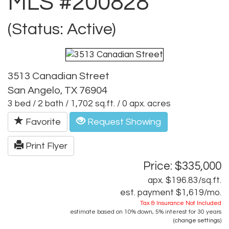
MLS #200828
(Status: Active)
3513 Canadian Street
San Angelo, TX 76904
3 bed / 2 bath / 1,702 sq.ft. / 0 apx. acres
Favorite
Request Showing
Print Flyer
Price: $335,000
apx. $196.83/sq.ft.
est. payment
$1,619
/mo.
Tax & Insurance Not Included
estimate based on
10%
down,
5%
interest for
30 years
(
change settings
)