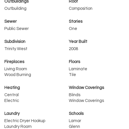
Outbuildings
Roof
Outbuilding
Composition
Sewer
Stories
Public Sewer
One
Subdivision
Year Built
Trinity West
2008
Fireplaces
Floors
Living Room
Laminate
Wood Burning
Tile
Heating
Window Coverings
Central
Blinds
Electric
Window Coverings
Laundry
Schools
Electric Dryer Hookup
Lamar
Laundry Room
Glenn