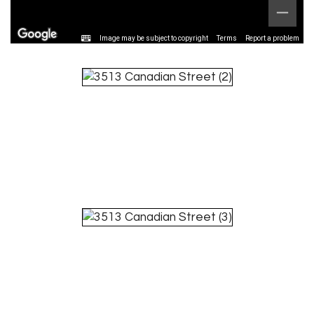
Image may be subject to copyright
Terms
Report a problem