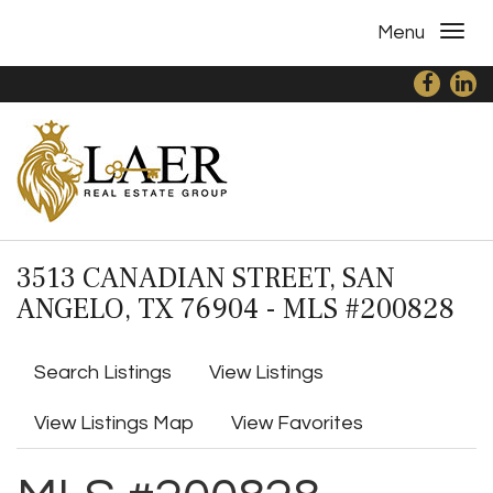
Menu
3513 CANADIAN STREET, SAN
ANGELO, TX 76904 - MLS #200828
Search Listings
View Listings
View Listings Map
View Favorites