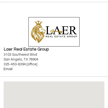
Laer Real Estate Group
3103 Southwest Blvd
San Angelo, TX 76904
325-450-8394 [office]
Email