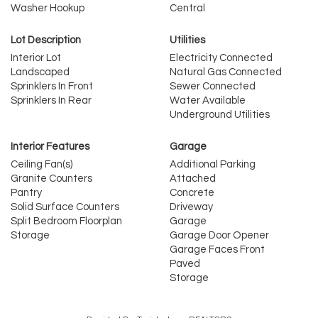
Washer Hookup
Central
Lot Description
Utilities
Interior Lot
Electricity Connected
Landscaped
Natural Gas Connected
Sprinklers In Front
Sewer Connected
Sprinklers In Rear
Water Available
Underground Utilities
Interior Features
Garage
Ceiling Fan(s)
Additional Parking
Granite Counters
Attached
Pantry
Concrete
Solid Surface Counters
Driveway
Split Bedroom Floorplan
Garage
Storage
Garage Door Opener
Garage Faces Front
Paved
Storage