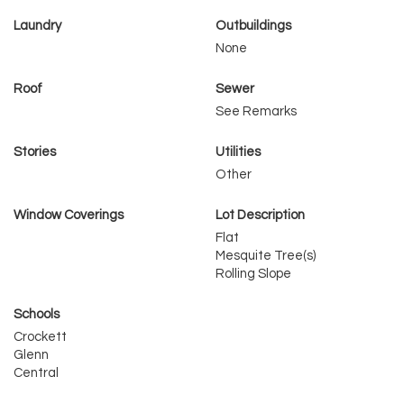
Laundry
Outbuildings
None
Roof
Sewer
See Remarks
Stories
Utilities
Other
Window Coverings
Lot Description
Flat
Mesquite Tree(s)
Rolling Slope
Schools
Crockett
Glenn
Central