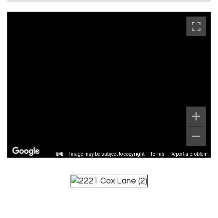
Image may be subject to copyright
Terms
Report a problem