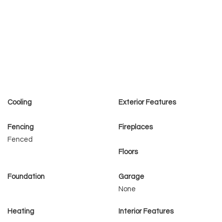
Cooling
Exterior Features
Fencing
Fireplaces
Fenced
Floors
Foundation
Garage
None
Heating
Interior Features