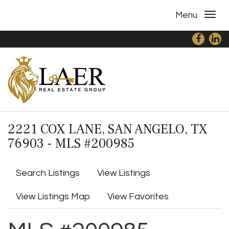
Menu
2221 COX LANE, SAN ANGELO, TX
76903 - MLS #200985
Search Listings
View Listings
View Listings Map
View Favorites