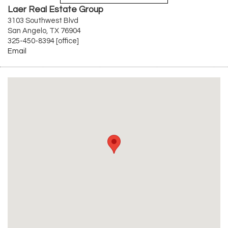
Laer Real Estate Group
3103 Southwest Blvd
San Angelo, TX 76904
325-450-8394 [office]
Email