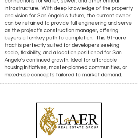
connections for water, sewer, and other critical
infrastructure. With deep knowledge of the property
and vision for San Angelo's future, the current owner
can be retained to provide full engineering and serve
as the project's construction manager, offering
buyers a turnkey path to completion. This 91-acre
tract is perfectly suited for developers seeking
scale, flexibility, and a location positioned for San
Angelo's continued growth. Ideal for affordable
housing initiatives, master-planned communities, or
mixed-use concepts tailored to market demand.