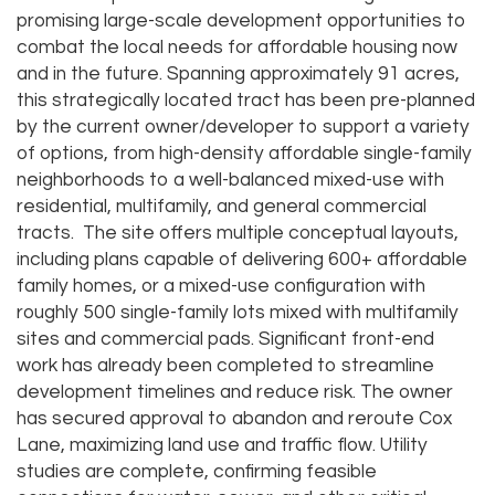
promising large-scale development opportunities to
combat the local needs for affordable housing now
and in the future. Spanning approximately 91 acres,
this strategically located tract has been pre-planned
by the current owner/developer to support a variety
of options, from high-density affordable single-family
neighborhoods to a well-balanced mixed-use with
residential, multifamily, and general commercial
tracts. The site offers multiple conceptual layouts,
including plans capable of delivering 600+ affordable
family homes, or a mixed-use configuration with
roughly 500 single-family lots mixed with multifamily
sites and commercial pads. Significant front-end
work has already been completed to streamline
development timelines and reduce risk. The owner
has secured approval to abandon and reroute Cox
Lane, maximizing land use and traffic flow. Utility
studies are complete, confirming feasible