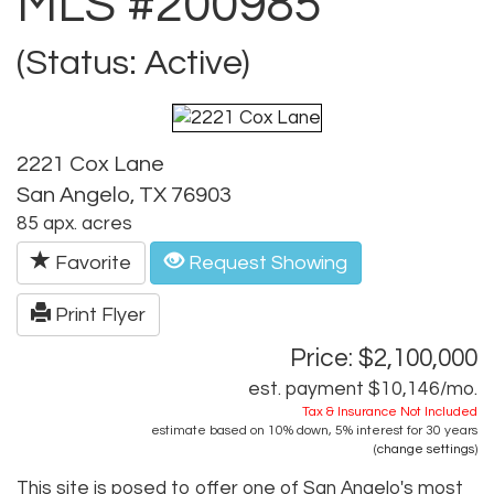
MLS #200985
(Status: Active)
2221 Cox Lane
San Angelo, TX 76903
85 apx. acres
Favorite
Request Showing
Print Flyer
Price: $2,100,000
est. payment
$10,146
/mo.
Tax & Insurance Not Included
estimate based on
10%
down,
5%
interest for
30 years
(
change settings
)
This site is posed to offer one of San Angelo's most