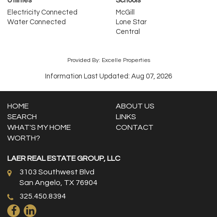
Utilities
Schools
Electricity Connected
McGill
Water Connected
Lone Star
Central
Provided By: Excelle Properties
Information Last Updated: Aug 07, 2026
HOME
ABOUT US
SEARCH
LINKS
WHAT'S MY HOME
CONTACT
WORTH?
LAER REAL ESTATE GROUP, LLC
3103 Southwest Blvd
San Angelo, TX 76904
325.450.8394