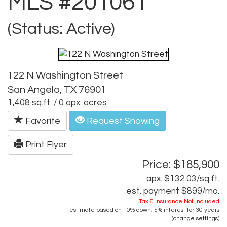
MLS #201061
(Status: Active)
122 N Washington Street
San Angelo, TX 76901
1,408 sq.ft. / 0 apx. acres
Favorite
Request Showing
Print Flyer
Price: $185,900
apx. $132.03/sq.ft.
est. payment
$899
/mo.
Tax & Insurance Not Included
estimate based on
10%
down,
5%
interest for
30 years
(
change settings
)