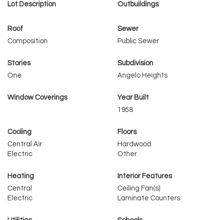
Lot Description
Outbuildings
Roof
Sewer
Composition
Public Sewer
Stories
Subdivision
One
Angelo Heights
Window Coverings
Year Built
1958
Cooling
Floors
Central Air
Hardwood
Electric
Other
Heating
Interior Features
Central
Ceiling Fan(s)
Electric
Laminate Counters