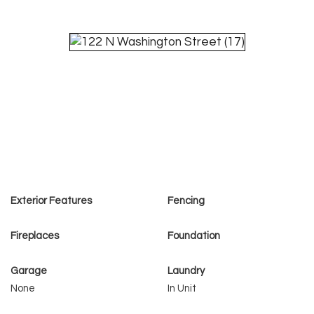
Exterior Features
Fencing
Fireplaces
Foundation
Garage
Laundry
None
In Unit