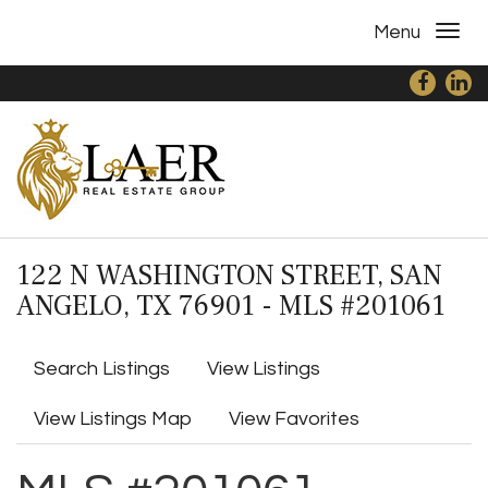
Menu
122 N WASHINGTON STREET, SAN
ANGELO, TX 76901 - MLS #201061
Search Listings
View Listings
View Listings Map
View Favorites