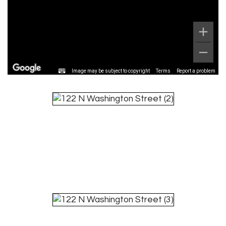
Image may be subject to copyright
Terms
Report a problem