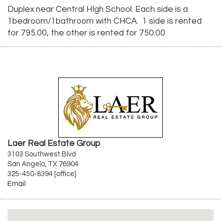
Duplex near Central HIgh School. Each side is a
1bedroom/1bathroom with CHCA. 1 side is rented
for 795.00, the other is rented for 750.00
Laer Real Estate Group
3103 Southwest Blvd
San Angelo, TX 76904
325-450-8394 [office]
Email