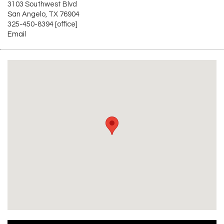
3103 Southwest Blvd
San Angelo, TX 76904
325-450-8394 [office]
Email