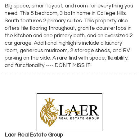
Big space, smart layout, and room for everything you
need. This 5 bedroom, 3 bath home in College Hills
South features 2 primary suites. This property also
offers tile flooring throughout, granite countertops in
the kitchen and one primary bath, and an oversized 2
car garage. Additional highlights include a laundry
room, generous mudroom, 2 storage sheds, and RV
parking on the side. A rare find with space, flexibility,
and functionality ---- DON'T MISS IT!
Laer Real Estate Group