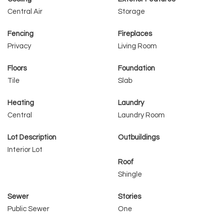
Central Air
Storage
Fencing
Fireplaces
Privacy
Living Room
Floors
Foundation
Tile
Slab
Heating
Laundry
Central
Laundry Room
Lot Description
Outbuildings
Interior Lot
Roof
Shingle
Sewer
Stories
Public Sewer
One