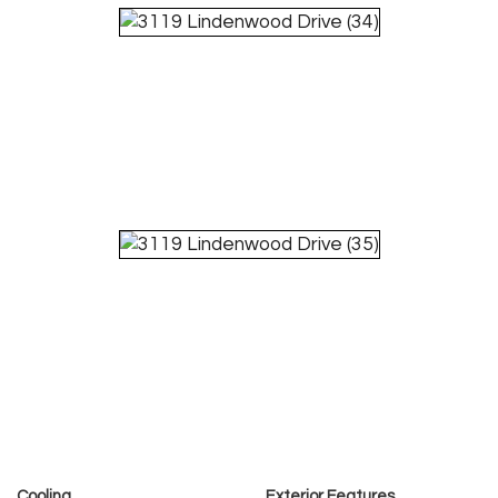
Cooling
Exterior Features