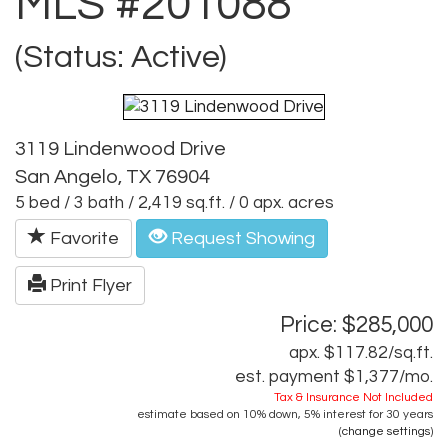
MLS #201088
(Status: Active)
3119 Lindenwood Drive
San Angelo, TX 76904
5 bed / 3 bath / 2,419 sq.ft. / 0 apx. acres
Favorite
Request Showing
Print Flyer
Price: $285,000
apx. $117.82/sq.ft.
est. payment
$1,377
/mo.
Tax & Insurance Not Included
estimate based on
10%
down,
5%
interest for
30 years
(
change settings
)