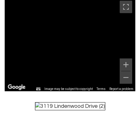
Image may be subject to copyright
Terms
Report a problem