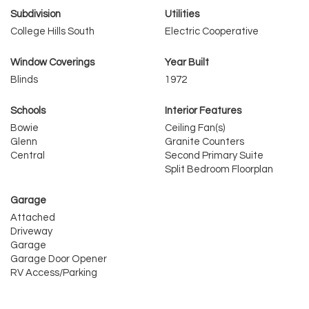
Subdivision
Utilities
College Hills South
Electric Cooperative
Window Coverings
Year Built
Blinds
1972
Schools
Interior Features
Bowie
Ceiling Fan(s)
Glenn
Granite Counters
Central
Second Primary Suite
Split Bedroom Floorplan
Garage
Attached
Driveway
Garage
Garage Door Opener
RV Access/Parking