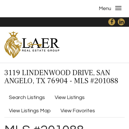
Menu
3119 LINDENWOOD DRIVE, SAN
ANGELO, TX 76904 - MLS #201088
Search Listings
View Listings
View Listings Map
View Favorites