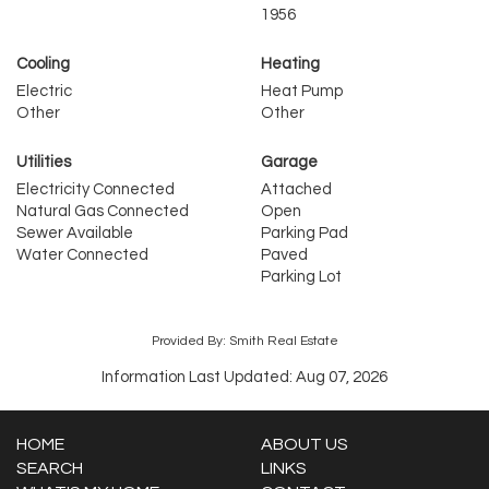
1956
Cooling
Heating
Electric
Heat Pump
Other
Other
Utilities
Garage
Electricity Connected
Attached
Natural Gas Connected
Open
Sewer Available
Parking Pad
Water Connected
Paved
Parking Lot
Provided By: Smith Real Estate
Information Last Updated: Aug 07, 2026
HOME
ABOUT US
SEARCH
LINKS