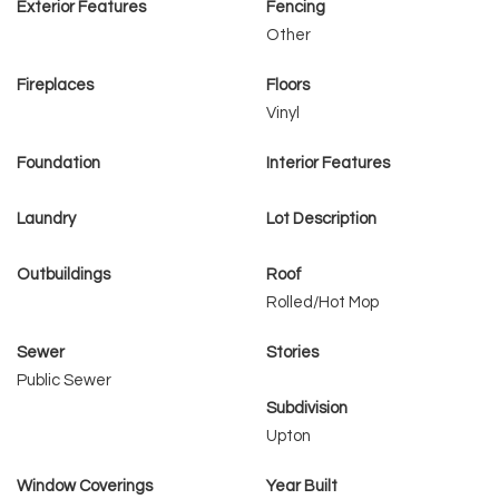
Exterior Features
Fencing
Other
Fireplaces
Floors
Vinyl
Foundation
Interior Features
Laundry
Lot Description
Outbuildings
Roof
Rolled/Hot Mop
Sewer
Stories
Public Sewer
Subdivision
Upton
Window Coverings
Year Built