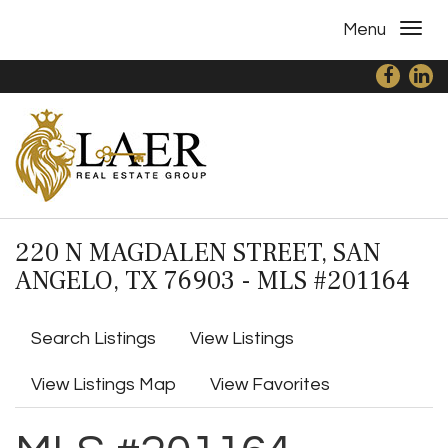
Menu
220 N MAGDALEN STREET, SAN
ANGELO, TX 76903 - MLS #201164
Search Listings
View Listings
View Listings Map
View Favorites