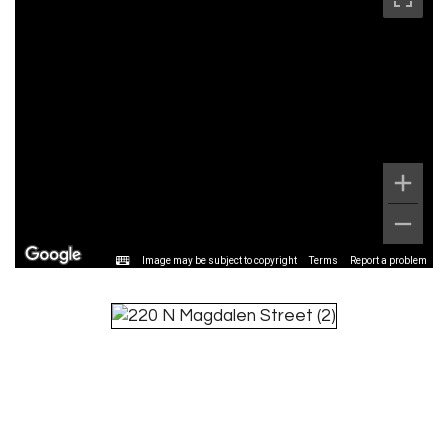
Image may be subject to copyright
Terms
Report a problem