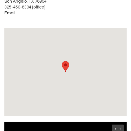
San Angelo, TX 76904
325-450-8394 [office]
Email