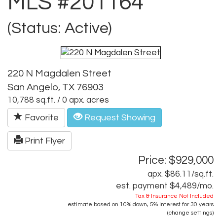
MLS #201164
(Status: Active)
220 N Magdalen Street
San Angelo, TX 76903
10,788 sq.ft. / 0 apx. acres
Favorite
Request Showing
Print Flyer
Price: $929,000
apx. $86.11/sq.ft.
est. payment
$4,489
/mo.
Tax & Insurance Not Included
estimate based on
10%
down,
5%
interest for
30 years
(
change settings
)