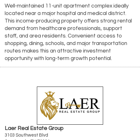
Well-maintained 11-unit apartment complex ideally
located near a major hospital and medical district.
This income-producing property offers strong rental
demand from healthcare professionals, support
staff, and area residents. Convenient access to
shopping, dining, schools, and major transportation
routes makes this an attractive investment
opportunity with long-term growth potential.
Laer Real Estate Group
3103 Southwest Blvd