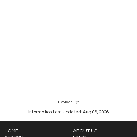
Provided By:
Information Last Updated: Aug 06, 2026
HOME
ABOUT US