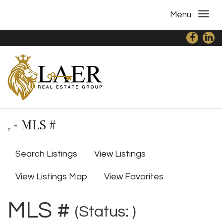
Menu
, - MLS #
Search Listings
View Listings
View Listings Map
View Favorites
MLS #
(Status: )