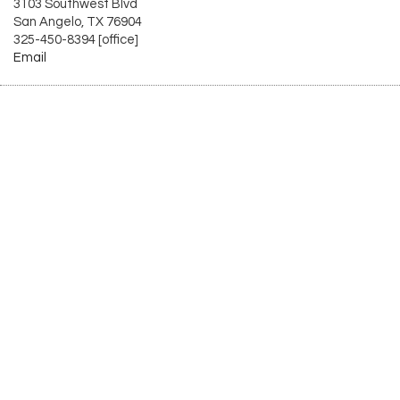
3103 Southwest Blvd
San Angelo, TX 76904
325-450-8394 [office]
Email