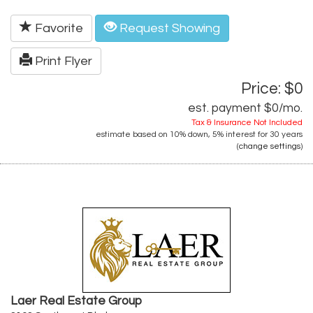
Favorite
Request Showing
Print Flyer
Price: $0
est. payment
$0
/mo.
Tax & Insurance Not Included
estimate based on
10%
down,
5%
interest for
30 years
(
change settings
)
Laer Real Estate Group