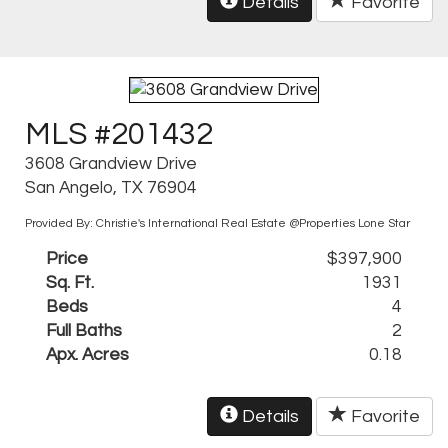
Details
Favorite
MLS #201432
3608 Grandview Drive
San Angelo, TX 76904
Provided By: Christie's International Real Estate @Properties Lone Star
Price
$397,900
Sq. Ft.
1931
Beds
4
Full Baths
2
Apx. Acres
0.18
Details
Favorite