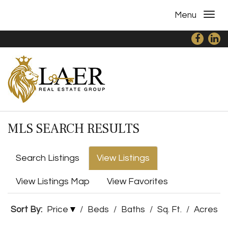
Menu
MLS SEARCH RESULTS
Search Listings
View Listings
View Listings Map
View Favorites
Sort By:
Price
/
Beds
/
Baths
/
Sq. Ft.
/
Acres