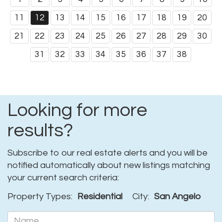
11
12
13
14
15
16
17
18
19
20
21
22
23
24
25
26
27
28
29
30
31
32
33
34
35
36
37
38
Looking for more
results?
Subscribe to our real estate alerts and you will be
notified automatically about new listings matching
your current search criteria:
Property Types:
Residential
City:
San Angelo