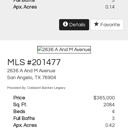
Full Baths
3
Apx. Acres
0.14
Details
Favorite
MLS #201477
2636 A And M Avenue
San Angelo, TX 76904
Provided By: Coldwell Banker Legacy
Price
$385,000
Sq. Ft.
2084
Beds
4
Full Baths
3
Apx. Acres
0.42