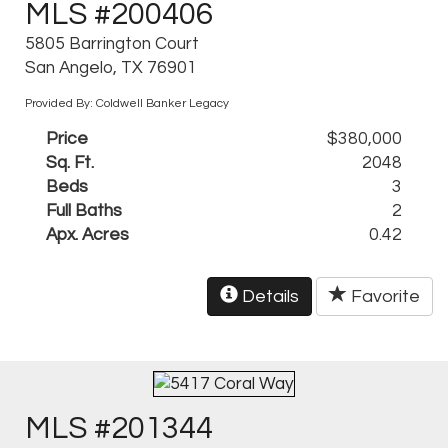
MLS #200406
5805 Barrington Court
San Angelo, TX 76901
Provided By: Coldwell Banker Legacy
Price
$380,000
Sq. Ft.
2048
Beds
3
Full Baths
2
Apx. Acres
0.42
Details
Favorite
MLS #201344