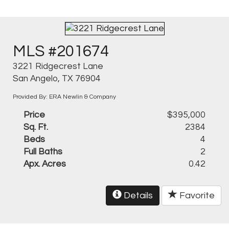
MLS #201674
3221 Ridgecrest Lane
San Angelo, TX 76904
Provided By: ERA Newlin & Company
Price
$395,000
Sq. Ft.
2384
Beds
4
Full Baths
2
Apx. Acres
0.42
Details
Favorite