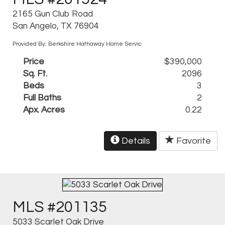
2165 Gun Club Road
San Angelo, TX 76904
Provided By: Berkshire Hathaway Home Servic
Price
$390,000
Sq. Ft.
2096
Beds
3
Full Baths
2
Apx. Acres
0.22
Details
Favorite
MLS #201135
5033 Scarlet Oak Drive