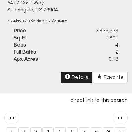
5417 Coral Way
San Angelo, TX 76904
Provided By: ERA Newlin & Company
Price
$379,973
Sq. Ft.
1801
Beds
4
Full Baths
2
Apx. Acres
0.18
Details
Favorite
direct link to this search
<<
>>
1
2
3
4
5
6
7
8
9
10