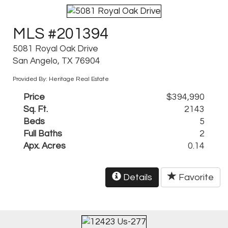
MLS #201394
5081 Royal Oak Drive
San Angelo, TX 76904
Provided By: Heritage Real Estate
Price
$394,990
Sq. Ft.
2143
Beds
5
Full Baths
2
Apx. Acres
0.14
Details
Favorite