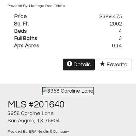
Provided By: Heritage Real Estate
Price
$389,475
Sq. Ft.
2002
Beds
4
Full Baths
3
Apx. Acres
0.14
Details
Favorite
MLS #201640
3958 Caroline Lane
San Angelo, TX 76904
Provided By: ERA Newlin & Company