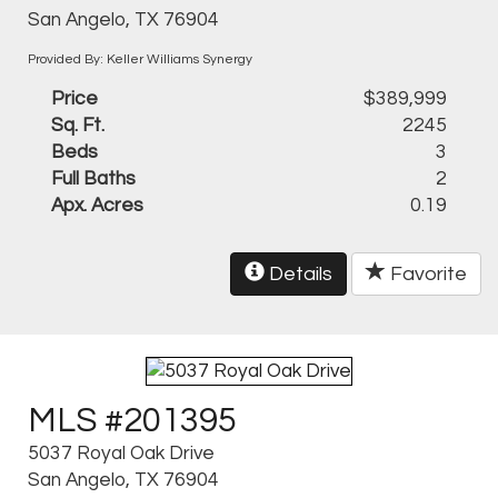
San Angelo, TX 76904
Provided By: Keller Williams Synergy
Price
$389,999
Sq. Ft.
2245
Beds
3
Full Baths
2
Apx. Acres
0.19
Details
Favorite
MLS #201395
5037 Royal Oak Drive
San Angelo, TX 76904