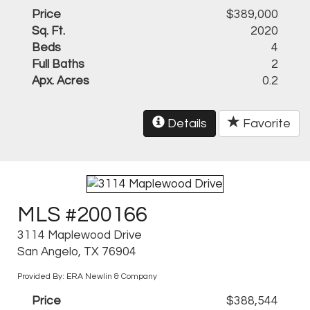
Price
$389,000
Sq. Ft.
2020
Beds
4
Full Baths
2
Apx. Acres
0.2
Details
Favorite
MLS #200166
3114 Maplewood Drive
San Angelo, TX 76904
Provided By: ERA Newlin & Company
Price
$388,544