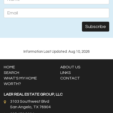
Information Last Updated: Aug 10, 2026
HOME
ABOUT US
SEARCH
LINKS
WHAT'S MY HOME
CONTACT
WORTH?
LAER REAL ESTATE GROUP, LLC
3103 Southwest Blvd
San Angelo, TX 76904