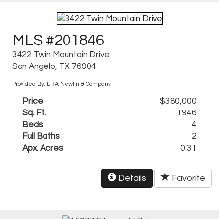
MLS #201846
3422 Twin Mountain Drive
San Angelo, TX 76904
Provided By: ERA Newlin & Company
Price
$380,000
Sq. Ft.
1946
Beds
4
Full Baths
2
Apx. Acres
0.31
Details
Favorite