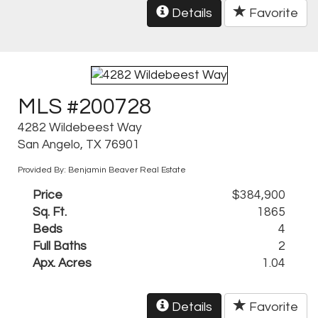
Details
Favorite
MLS #200728
4282 Wildebeest Way
San Angelo, TX 76901
Provided By: Benjamin Beaver Real Estate
Price
$384,900
Sq. Ft.
1865
Beds
4
Full Baths
2
Apx. Acres
1.04
Details
Favorite