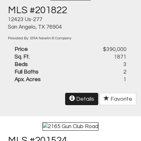
MLS #201822
12423 Us-277
San Angelo, TX 76904
Provided By: ERA Newlin & Company
Price
$390,000
Sq. Ft.
1871
Beds
3
Full Baths
2
Apx. Acres
1
Details
Favorite
MLS #201524