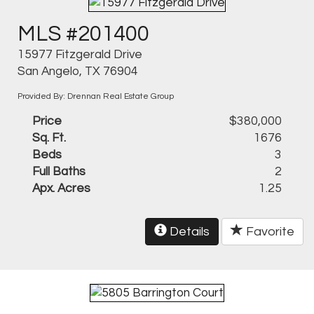
MLS #201400
15977 Fitzgerald Drive
San Angelo, TX 76904
Provided By: Drennan Real Estate Group
Price
$380,000
Sq. Ft.
1676
Beds
3
Full Baths
2
Apx. Acres
1.25
Details
Favorite