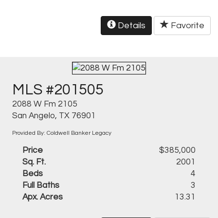
Details
Favorite
MLS #201505
2088 W Fm 2105
San Angelo, TX 76901
Provided By: Coldwell Banker Legacy
Price
$385,000
Sq. Ft.
2001
Beds
4
Full Baths
3
Apx. Acres
13.31