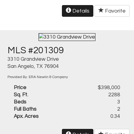
Details
Favorite
MLS #201309
3310 Grandview Drive
San Angelo, TX 76904
Provided By: ERA Newlin & Company
Price
$398,000
Sq. Ft.
2288
Beds
3
Full Baths
2
Apx. Acres
0.34