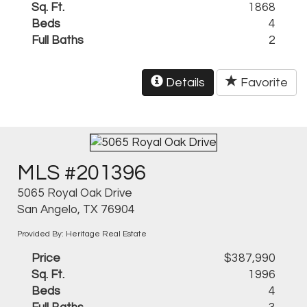
Sq. Ft.
1868
Beds
4
Full Baths
2
Details
Favorite
MLS #201396
5065 Royal Oak Drive
San Angelo, TX 76904
Provided By: Heritage Real Estate
Price
$387,990
Sq. Ft.
1996
Beds
4