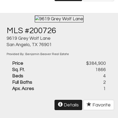
MLS #200726
9619 Grey Wolf Lane
San Angelo, TX 76901
Provided By: Benjamin Beaver Real Estate
Price
$384,900
Sq. Ft.
1866
Beds
4
Full Baths
2
Apx. Acres
1
Details
Favorite