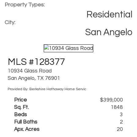
Property Types:
Residential
City:
San Angelo
MLS #128377
10934 Glass Road
San Angelo, TX 76901
Provided By: Berkshire Hathaway Home Servic
Price
$399,000
Sq. Ft.
1848
Beds
3
Full Baths
2
Apx. Acres
20